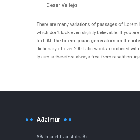
Cesar Vallejo
There are many variations of passages of Lorem Ip
which don’t look even slightly believable. If you 
text.
All the lorem ipsum generators on the int
dictionary of over 200 Latin words, combined wit
Ipsum is therefore always free from repetition, in
Aðalmúr
Aðalmúr ehf var stofnað í