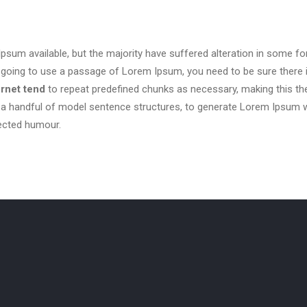
sum available, but the majority have suffered alteration in some f
are going to use a passage of Lorem Ipsum, you need to be sure there 
ernet tend
to repeat predefined chunks as necessary, making this the f
h a handful of model sentence structures, to generate Lorem Ipsum
jected humour.