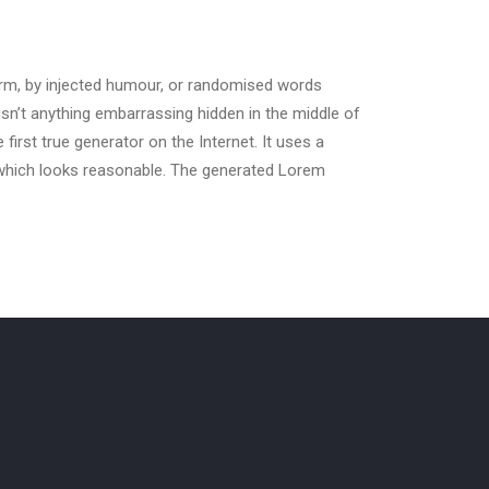
orm, by injected humour, or randomised words
isn’t anything embarrassing hidden in the middle of
irst true generator on the Internet. It uses a
 which looks reasonable. The generated Lorem