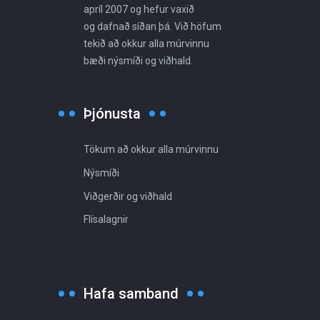
apríl 2007 og hefur vaxið
og dafnað síðan þá. Við höfum
tekið að okkur alla múrvinnu
bæði nýsmíði og viðhald.
Þjónusta
Tökum að okkur alla múrvinnu
Nýsmíði
Viðgerðir og viðhald
Flísalagnir
Hafa samband