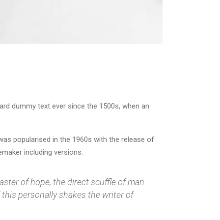
dard dummy text ever since the 1500s, when an
t was popularised in the 1960s with the release of
maker including versions.
aster of hope, the direct scuffle of man
this personally shakes the writer of