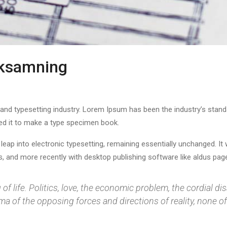
rksamning
 and typesetting industry. Lorem Ipsum has been the industry’s stan
ed it to make a type specimen book.
e leap into electronic typesetting, remaining essentially unchanged. I
 and more recently with desktop publishing software like aldus page
f life. Politics, love, the economic problem, the cordial dis
 of the opposing forces and directions of reality, none of 