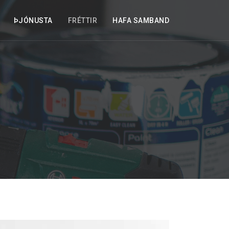
ÞJÓNUSTA
FRÉTTIR
HAFA SAMBAND