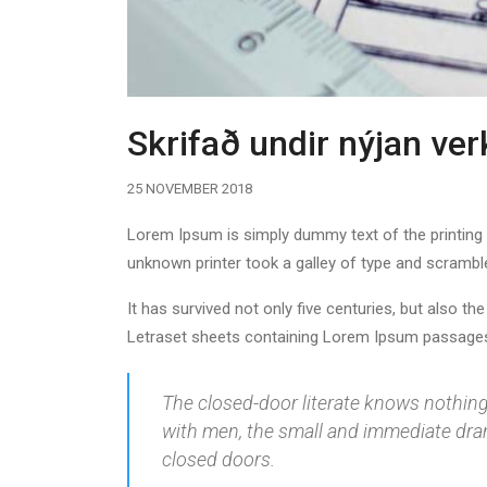
Skrifað undir nýjan ve
25 NOVEMBER 2018
Lorem Ipsum is simply dummy text of the printing
unknown printer took a galley of type and scrambl
It has survived not only five centuries, but also th
Letraset sheets containing Lorem Ipsum passages,
The closed-door literate knows nothing o
with men, the small and immediate drama
closed doors.