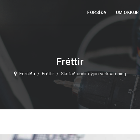
FORSÍÐA
UM OKKUR
Fréttir
Forsíða
Fréttir
Skrifað undir nýjan verksamning